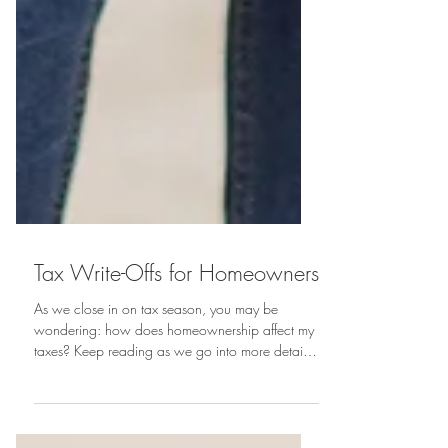
Tax Write-Offs for Homeowners
As we close in on tax season, you may be
wondering: how does homeownership affect my
taxes? Keep reading as we go into more detail
on the...