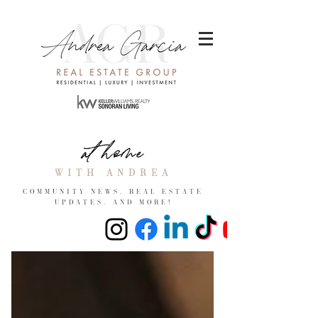
at home
with andrea
COMMUNITY NEWS, REAL ESTATE
UPDATES, and more!