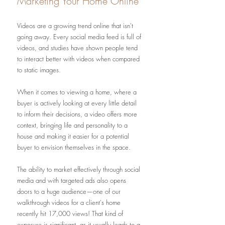
Marketing Your Home Online
Videos are a growing trend online that isn't 
going away. Every social media feed is full of 
videos, and studies have shown people tend 
to interact better with videos when compared 
to static images. 
When it comes to viewing a home, where a 
buyer is actively looking at every little detail 
to inform their decisions, a video offers more 
context, bringing life and personality to a 
house and making it easier for a potential 
buyer to envision themselves in the space. 
The ability to market effectively through social 
media and with targeted ads also opens 
doors to a huge audience—one of our 
walkthrough videos for a client's home 
recently hit 17,000 views! That kind of 
exposure is significant, as it usually leads to a 