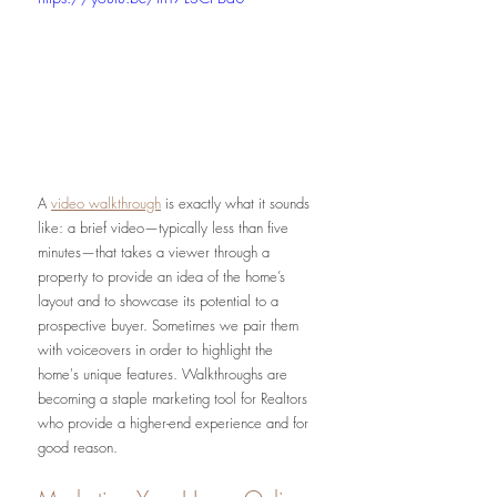
A 
video walkthrough
 is exactly what it sounds 
like: a brief video—typically less than five 
minutes—that takes a viewer through a 
property to provide an idea of the home’s 
layout and to showcase its potential to a 
prospective buyer. Sometimes we pair them 
with voiceovers in order to highlight the 
home's unique features. Walkthroughs are 
becoming a staple marketing tool for Realtors 
who provide a higher-end experience and for 
good reason.