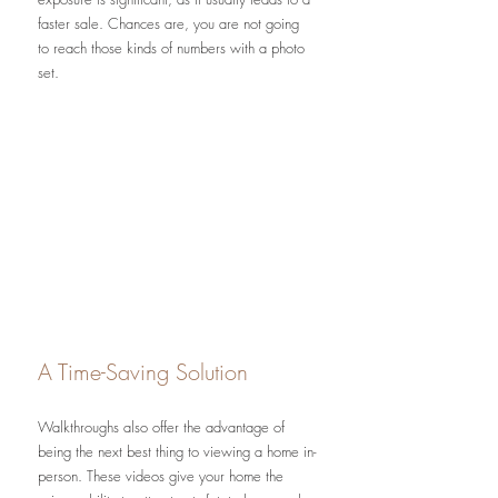
faster sale. Chances are, you are not going 
to reach those kinds of numbers with a photo 
set.
A Time-Saving Solution
Walkthroughs also offer the advantage of 
being the next best thing to viewing a home in-
person. These videos give your home the 