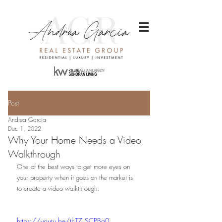
Post
Andrea Garcia
Dec 1, 2022
Why Your Home Needs a Video
Walkthrough
One of the best ways to get more eyes on 
your property when it goes on the market is 
to create a video walkthrough.
https://youtu.be/thT7LSCPBa0