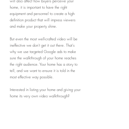
will also affect how buyers perceive your 
home, it is important to have the right 
equipment and personnel to create a high-
definition product that will impress viewers 
and make your property shine. 
But even the most well-crafted video will be 
ineffective we don’t get it out there. That's 
why we use targeted Google ads to make 
sure the walkthrough of your home reaches 
the right audience. Your home has a story to 
tell, and we want to ensure it is told in the 
most effective way possible. 
Interested in listing your home and giving your 
home its very own video walkthrough? 
Contact me today
!