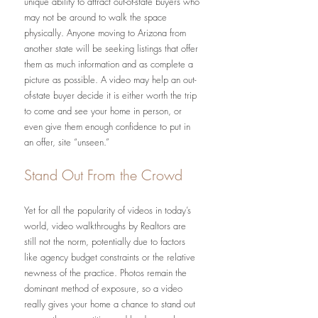
unique ability to attract out-of-state buyers who 
may not be around to walk the space 
physically. Anyone moving to Arizona from 
another state will be seeking listings that offer 
them as much information and as complete a 
picture as possible. A video may help an out-
of-state buyer decide it is either worth the trip 
to come and see your home in person, or 
even give them enough confidence to put in 
an offer, site “unseen.”
Stand Out From the Crowd
Yet for all the popularity of videos in today’s 
world, video walkthroughs by Realtors are 
still not the norm, potentially due to factors 
like agency budget constraints or the relative 
newness of the practice. Photos remain the 
dominant method of exposure, so a video 
really gives your home a chance to stand out 