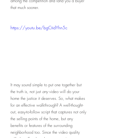
among the competition and land you a buyer 
that much sooner. 
https://youtu.be/bgCtidYhn5c
It may sound simple to put one together but 
the truth is, not just 
any
 video will do your 
home the justice it deserves. So, what makes 
for an effective walkthrough? A well-thought-
out, easy-to-follow script that captures not only 
the selling points of the home, but any 
benefits or features of the surrounding 
neighborhood too. Since the video quality 