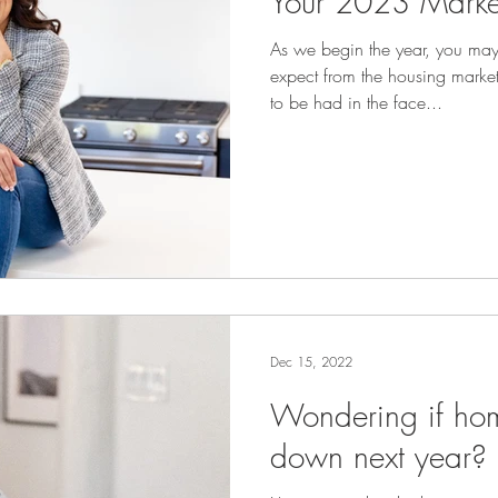
Your 2023 Marke
As we begin the year, you ma
expect from the housing mark
to be had in the face...
Dec 15, 2022
Wondering if hom
down next year?