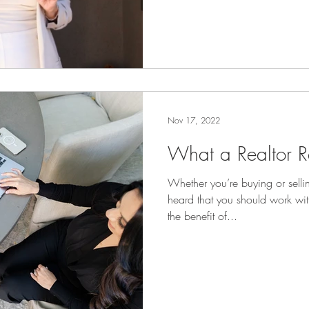
Nov 17, 2022
What a Realtor R
Whether you’re buying or sell
heard that you should work wit
the benefit of...