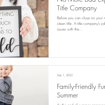
Title Company
Before you can close on your 
clean title. A title company’s j
issues with the...
Sep 1, 2022
Family-Friendly Fu
Summer