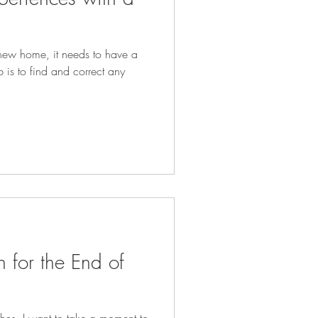
new home, it needs to have a
ob is to find and correct any
n for the End of