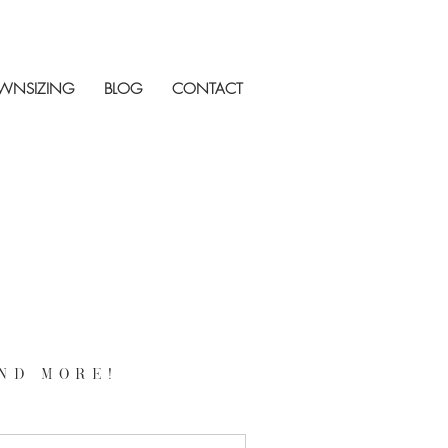
WNSIZING
BLOG
CONTACT
nd more!