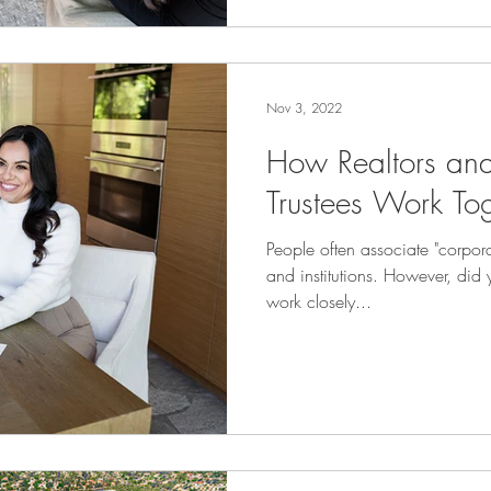
Nov 3, 2022
How Realtors an
Trustees Work To
People often associate "corpora
and institutions. However, did 
work closely...