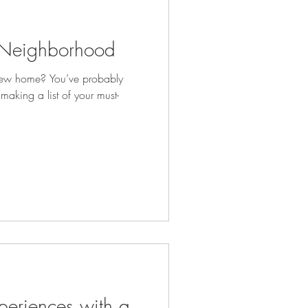
t Neighborhood
new home? You’ve probably
 making a list of your must-
eriences with a