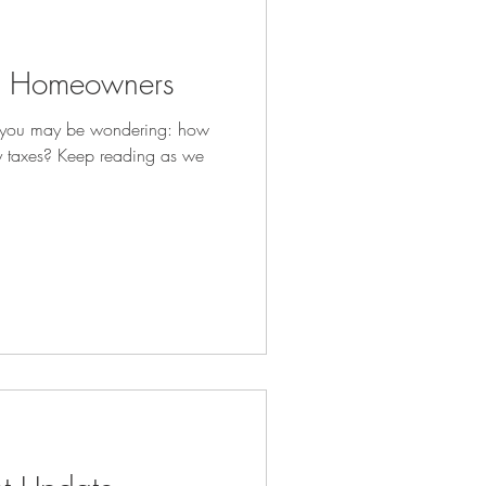
or Homeowners
, you may be wondering: how
 taxes? Keep reading as we