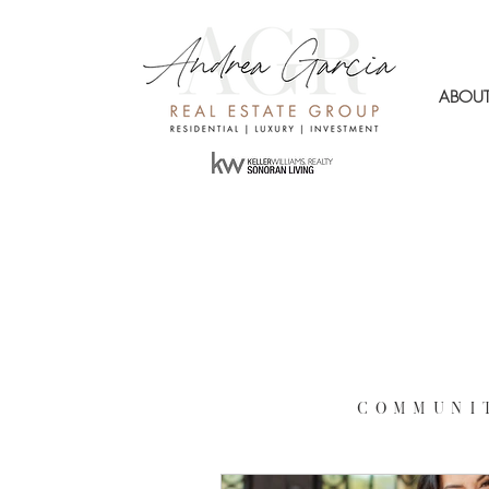
ABOU
COMMUNIT