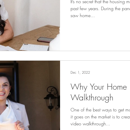
It’s no secret that the housing 
past few years. During the 
saw home...
Dec 1, 2022
Why Your Home 
Walkthrough
One of the best ways to get m
it goes on the market is to cre
video walkthrough...