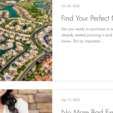
Oct 20, 2022
Find Your Perfec
Are you ready to purchase a 
already started picturing it and
haves. But as important...
Sep 15, 2022
No More Bad Exp