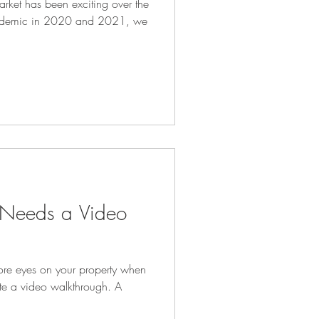
market has been exciting over the
pandemic in 2020 and 2021, we
Needs a Video
ore eyes on your property when
ate a video walkthrough. A