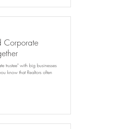
d Corporate
gether
te trustee" with big businesses
you know that Realtors often