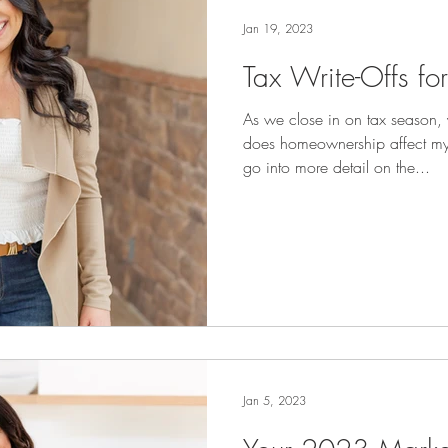
Jan 19, 2023
Tax Write-Offs f
As we close in on tax season
does homeownership affect my
go into more detail on the...
Jan 5, 2023