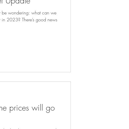
t Update
y be wondering: what can we
et in 2023? There’s good news
e prices will go