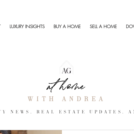
T
LUXURY INSIGHTS
BUY A HOME
SELL A HOME
DO
at home
with andrea
Y NEWS, REAL ESTATE UPDATES, a