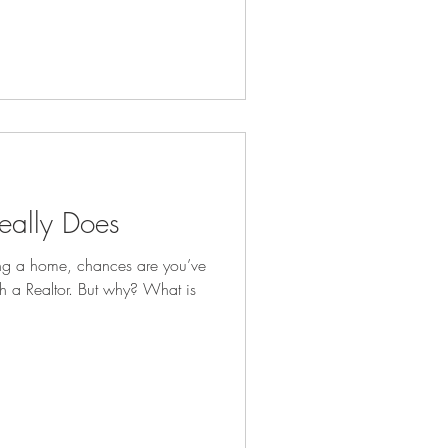
eally Does
ing a home, chances are you’ve
h a Realtor. But why? What is