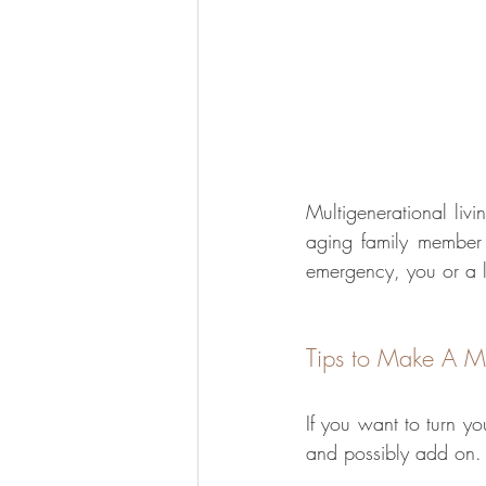
Multigenerational livi
aging family member 
emergency, you or a l
Tips to Make A Mu
If you want to turn yo
and possibly add on.