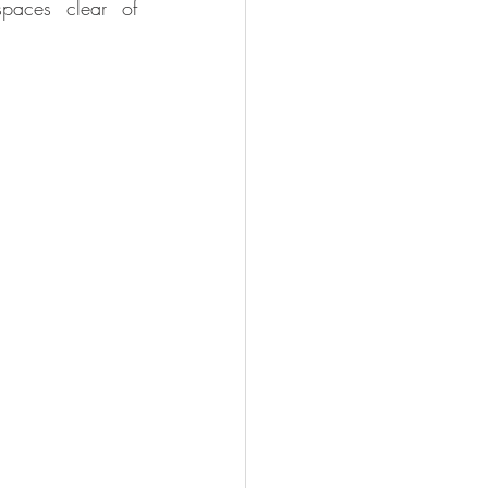
paces clear of 