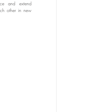
nce and extend 
ach other in new 