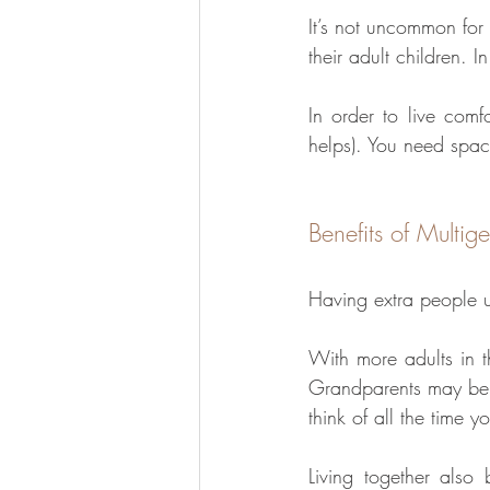
It’s not uncommon for
their adult children. I
In order to live comf
helps). You need space
Benefits of Multige
Having extra people u
With more adults in t
Grandparents may be 
think of all the time y
Living together also b