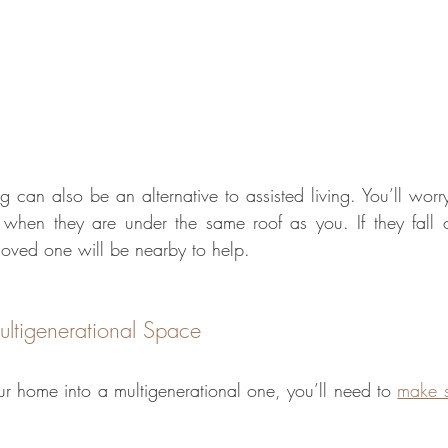
ng can also be an alternative to assisted living. You’ll worr
when they are under the same roof as you. If they fall o
oved one will be nearby to help.
ltigenerational Space 
ur home into a multigenerational one, you’ll need to 
make s