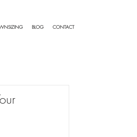
WNSIZING
BLOG
CONTACT
our