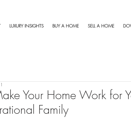
T
LUXURY INSIGHTS
BUY A HOME
SELL A HOME
DO
21
ake Your Home Work for Y
rational Family