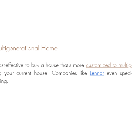
ltigenerational Home
st-effective to buy a house that’s more 
customized to multige
ng your current house. Companies like 
Lennar
 even specia
ving.