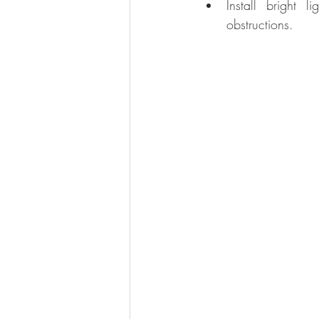
Install bright
obstructions.