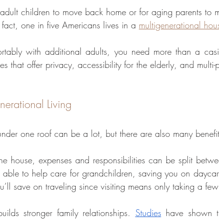
 adult children to move back home or for aging parents to 
n fact, one in five Americans lives in a 
multigenerational hou
ortably with additional adults, you need more than a casit
s that offer privacy, accessibility for the elderly, and multi
nerational Living
nder one roof can be a lot, but there are also many benefit
he house, expenses and responsibilities can be split betw
able to help care for grandchildren, saving you on daycar
ou’ll save on traveling since visiting means only taking a few
uilds stronger family relationships. 
Studies
 have shown th