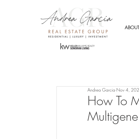
ABOU
Andrea Garcia
Nov 4, 20
How To M
Multigene