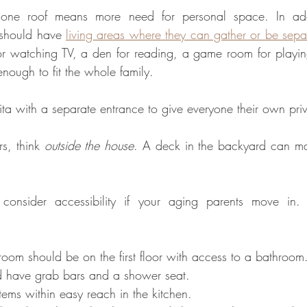
ne roof means more need for personal space. In addit
 should have 
living areas where they can gather or be sepa
r watching TV, a den for reading, a game room for playin
nough to fit the whole family.
sita with a separate entrance to give everyone their own pri
rs, think 
outside the house
. A deck in the backyard can mak
 consider accessibility if your aging parents move in.
droom should be on the first floor with access to a bathroom
 have grab bars and a shower seat. 
tems within easy reach in the kitchen. 