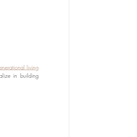
nerational living
lize in building 