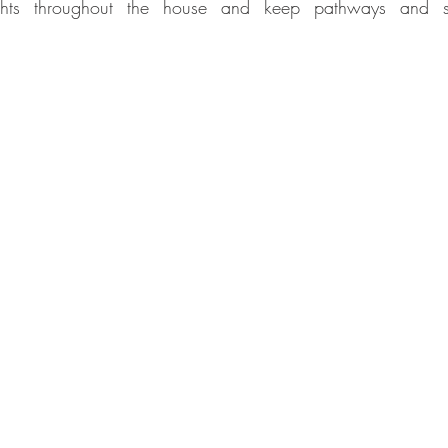
 lights throughout the house and keep pathways and s