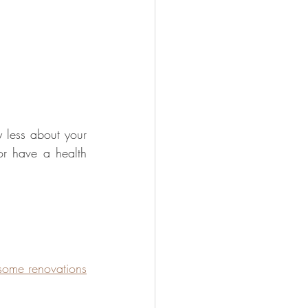
y less about your 
r have a health 
ome renovations