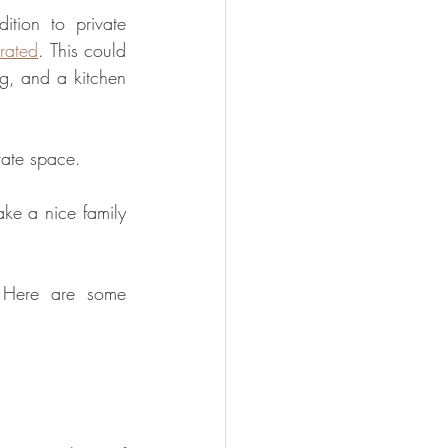
ion to private 
rated
. This could 
g, and a kitchen 
vate space.
e a nice family 
 Here are some 
. 