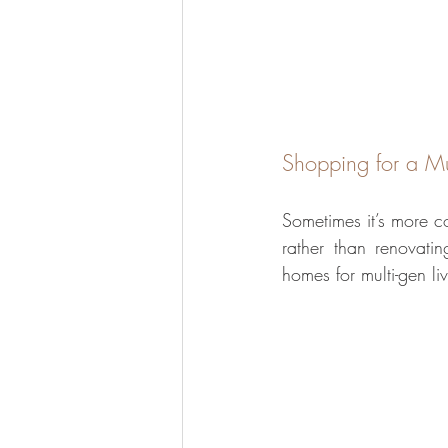
Shopping for a Mu
Sometimes it’s more co
rather than renovati
homes for multi-gen li