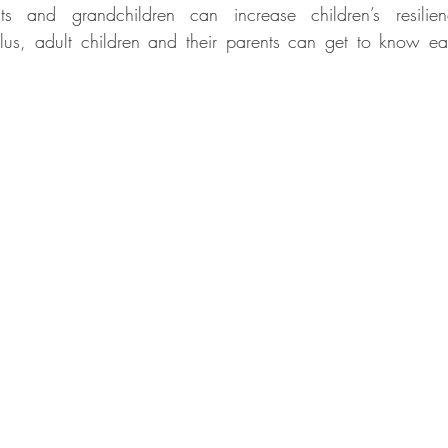
s and grandchildren can increase children’s resilie
Plus, adult children and their parents can get to know e