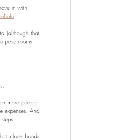
move in with 
sehold
. 
a (although that 
-purpose rooms.
s.
een more people. 
e expenses. And 
 steps.
at close bonds 