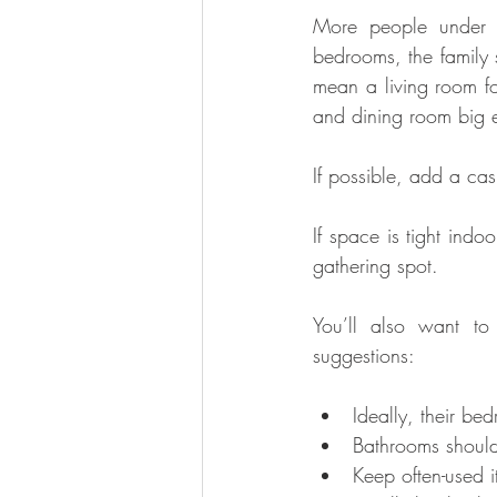
More people under o
bedrooms, the family
mean a living room fo
and dining room big e
If possible, add a ca
If space is tight indoo
gathering spot.
You’ll also want to
suggestions: 
Ideally, their be
Bathrooms should
Keep often-used i