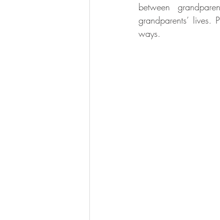
between grandparent
grandparents’ lives. 
ways.