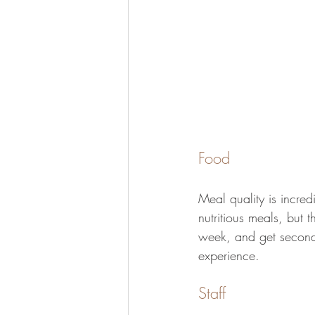
Food
Meal quality is incred
nutritious meals, but 
week, and get seconds
experience. 
Staff