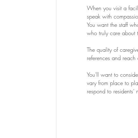
When you visit a facil
speak with compassion
You want the staff who
who truly care about t
The quality of caregiv
references and reach o
You'll want to consider
vary from place to pla
respond to residents’ 