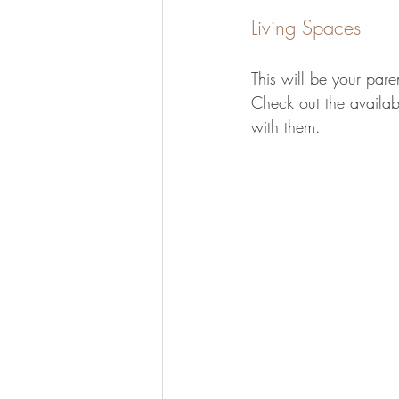
Living Spaces
This will be your paren
Check out the availab
with them.