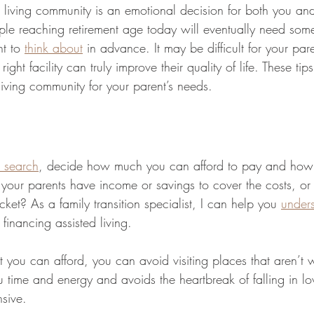
 living community is an emotional decision for both you and
ple reaching retirement age today will eventually need some
nt to 
think about
 in advance. It may be difficult for your pare
right facility can truly improve their quality of life. These tip
 living community for your parent’s needs.
 search
, decide how much you can afford to pay and how 
o your parents have income or savings to cover the costs, or
cket? As a family transition specialist, I can help you 
unders
 financing assisted living. 
u can afford, you can avoid visiting places that aren’t w
 time and energy and avoids the heartbreak of falling in lov
nsive.