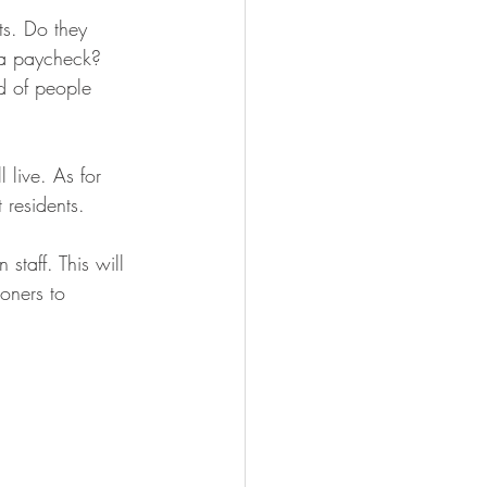
ts. Do they 
 a paycheck? 
nd of people 
 live. As for 
 residents.
staff. This will 
oners to 