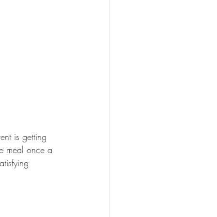
nt is getting 
ite meal once a 
tisfying 