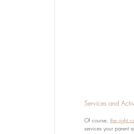
Services and Activ
Of course, 
the right 
services your parent a 