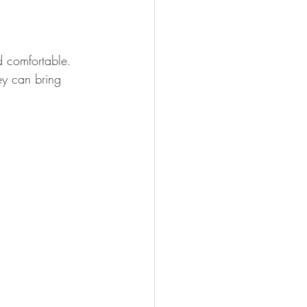
d comfortable. 
ey can bring 