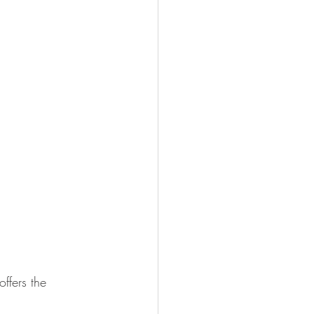
offers the 