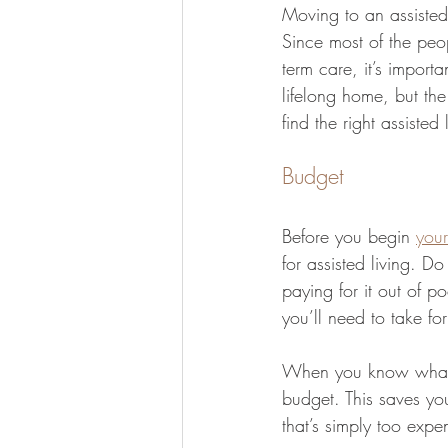
Moving to an assisted
Since most of the peo
term care, it’s importa
lifelong home, but the 
find the right assisted
Budget
Before you begin 
your
for assisted living. D
paying for it out of po
you’ll need to take for
When you know what yo
budget. This saves you
that’s simply too expe