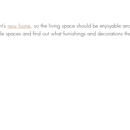
t’s 
new home
, so the living space should be enjoyable an
le spaces and find out what furnishings and decorations th