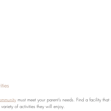
ities
community
 must meet your parent’s needs. Find a facility that 
variety of activities they will enjoy.