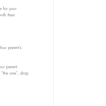
e for your 
ith their 
 Your parent’s 
our parent 
 “the one”, drop 