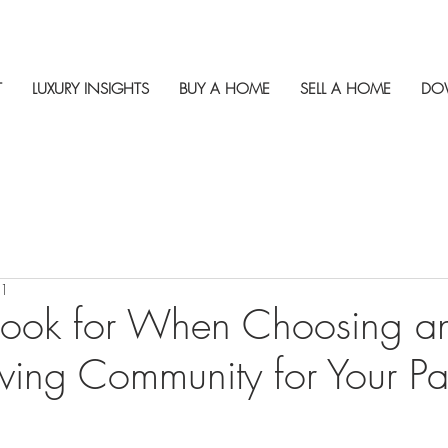
T
LUXURY INSIGHTS
BUY A HOME
SELL A HOME
DO
21
Look for When Choosing a
iving Community for Your Pa