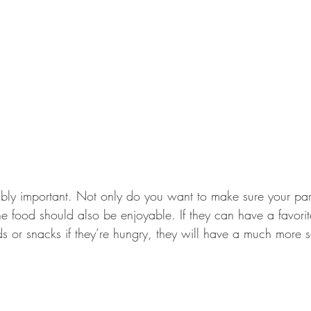
ibly important. Not only do you want to make sure your pare
the food should also be enjoyable. If they can have a favor
 or snacks if they’re hungry, they will have a much more sa