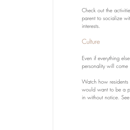
Check out the activiti
parent to socialize wit
interests.
Culture
Even if everything else
personality will come 
Watch how residents in
would want to be a pa
in without notice. See