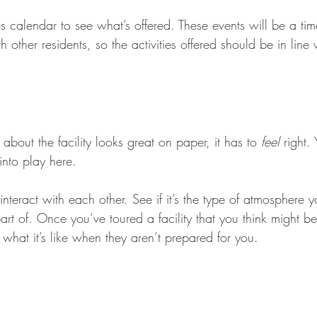
es calendar to see what’s offered. These events will be a tim
h other residents, so the activities offered should be in line w
 about the facility looks great on paper, it has to 
feel
 right.
into play here. 
teract with each other. See if it’s the type of atmosphere y
rt of. Once you’ve toured a facility that you think might be
 what it’s like when they aren’t prepared for you.