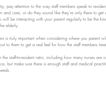
ity, pay attention to the way staff members speak to residen
 and care, or do they sound like they’re only there to get
 will be interacting with your parent regularly to be the ki
he elderly. 
ers is truly important when considering where you parent will
ut to them to get a real feel for how the staff members treat
 the staff-to-resident ratio, including how many nurses are on 
ce, but make sure there is enough staff and medical practiti
needs.