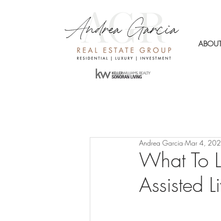
ABOU
Andrea Garcia
Mar 4, 20
What To 
Assisted L