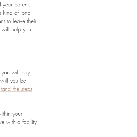
 your parent. 
 kind of long-
nt to leave their 
s will help you 
you will pay 
 will you be 
tand the steps
ithin your 
e with a facility 