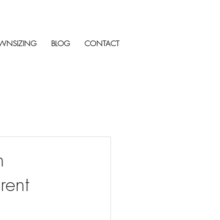
WNSIZING
BLOG
CONTACT
n
rent