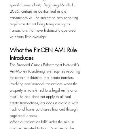
specific issue: clarity. Beginning March 1, 
2026, certain residential real estate 
transactions will be subject to new reporting 
requirements that bring transparency to 
transactions that have historically operated 
with very little oversight
What the FinCEN AML Rule 
Introduces
The Financial Crimes Enforcement Network’s 
Anti-Money Laundering rule requires reporting 
for certain residential real estate transfers 
involving non-financed transactions when the 
property is transferred to a legal entity or a 
trust. The rule does not apply to all real 
estate transactions, nor does it interfere with 
traditional home purchases financed through 
regulated lenders.
When a transaction falls under the rule, it 
must be reported to FinCEN either by the 