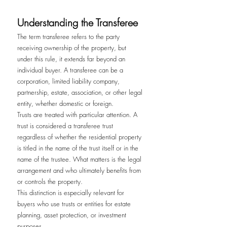
Understanding the Transferee
The term transferee refers to the party 
receiving ownership of the property, but 
under this rule, it extends far beyond an 
individual buyer. A transferee can be a 
corporation, limited liability company, 
partnership, estate, association, or other legal 
entity, whether domestic or foreign.
Trusts are treated with particular attention. A 
trust is considered a transferee trust 
regardless of whether the residential property 
is titled in the name of the trust itself or in the 
name of the trustee. What matters is the legal 
arrangement and who ultimately benefits from 
or controls the property.
This distinction is especially relevant for 
buyers who use trusts or entities for estate 
planning, asset protection, or investment 
purposes.