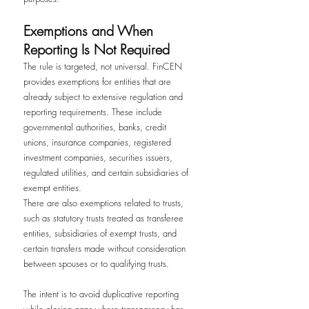
Exemptions and When 
Reporting Is Not Required
The rule is targeted, not universal. FinCEN 
provides exemptions for entities that are 
already subject to extensive regulation and 
reporting requirements. These include 
governmental authorities, banks, credit 
unions, insurance companies, registered 
investment companies, securities issuers, 
regulated utilities, and certain subsidiaries of 
exempt entities.
There are also exemptions related to trusts, 
such as statutory trusts treated as transferee 
entities, subsidiaries of exempt trusts, and 
certain transfers made without consideration 
between spouses or to qualifying trusts.
The intent is to avoid duplicative reporting 
while closing gaps where transparency has 