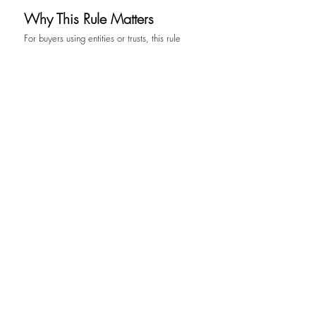
Why This Rule Matters
For buyers using entities or trusts, this rule 
does not prevent or restrict existing strategies. 
It simply requires that those strategies be 
transparent and properly documented. For 
real estate professionals, attorneys, and 
advisors, it emphasizes the importance of 
understanding transaction structures early in 
the process rather than addressing them at the 
closing table.
More broadly, this rule reflects a shift in how 
real estate is viewed within the global 
financial system. Property is no longer just a 
physical asset. It is a financial instrument, a 
store of value, and a means of moving 
capital. With that role comes an expectation 
of clarity.
Conclusion