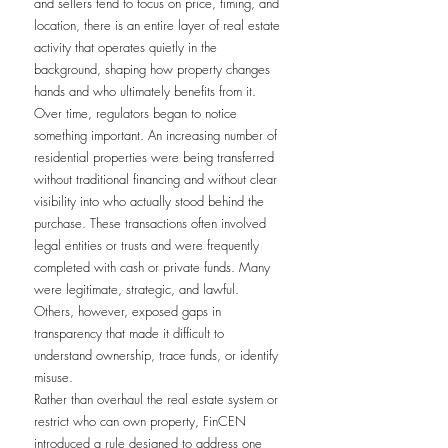
and sellers tend to focus on price, timing, and 
location, there is an entire layer of real estate 
activity that operates quietly in the 
background, shaping how property changes 
hands and who ultimately benefits from it.
Over time, regulators began to notice 
something important. An increasing number of 
residential properties were being transferred 
without traditional financing and without clear 
visibility into who actually stood behind the 
purchase. These transactions often involved 
legal entities or trusts and were frequently 
completed with cash or private funds. Many 
were legitimate, strategic, and lawful. 
Others, however, exposed gaps in 
transparency that made it difficult to 
understand ownership, trace funds, or identify 
misuse.
Rather than overhaul the real estate system or 
restrict who can own property, FinCEN 
introduced a rule designed to address one 