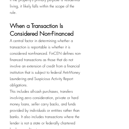
living, it likely falls within the scope of the 
rule.
When a Transaction Is 
Considered Non-Financed
A central factor in determining whether a 
transaction is reportable is whether it is 
considered non-financed. FinCEN defines non-
financed transactions as those that do not 
involve an extension of credit from a financial 
institution that is subject to federal Anti-Money 
Laundering and Suspicious Activity Report 
obligations.
This includes all-cash purchases, transfers 
involving zero consideration, private or hard 
money loans, seller carry backs, and funds 
provided by individuals or entities rather than 
banks. It also includes transactions where the 
lender is not a state or federally chartered 