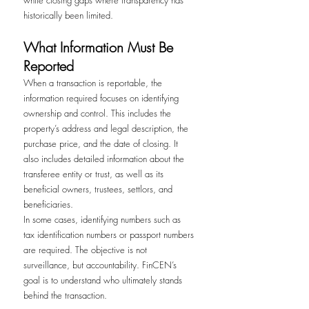
historically been limited.
What Information Must Be 
Reported
When a transaction is reportable, the 
information required focuses on identifying 
ownership and control. This includes the 
property’s address and legal description, the 
purchase price, and the date of closing. It 
also includes detailed information about the 
transferee entity or trust, as well as its 
beneficial owners, trustees, settlors, and 
beneficiaries.
In some cases, identifying numbers such as 
tax identification numbers or passport numbers 
are required. The objective is not 
surveillance, but accountability. FinCEN’s 
goal is to understand who ultimately stands 
behind the transaction.