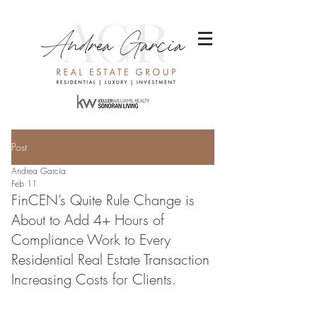
Post
Andrea Garcia
Feb 11
FinCEN’s Quite Rule Change is
About to Add 4+ Hours of
Compliance Work to Every
Residential Real Estate Transaction
Increasing Costs for Clients.