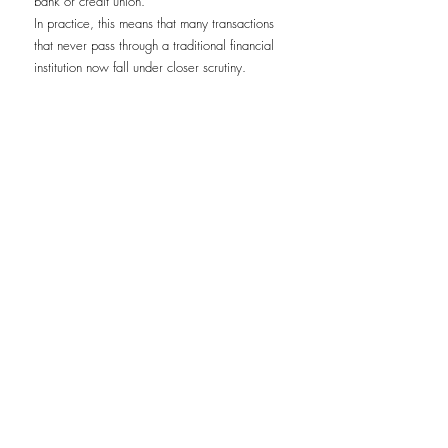
bank or credit union.
In practice, this means that many transactions 
that never pass through a traditional financial 
institution now fall under closer scrutiny.