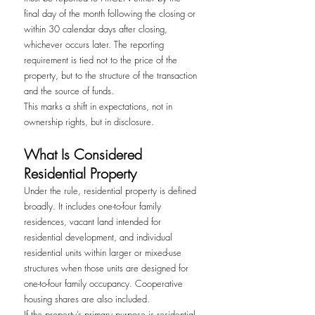
final day of the month following the closing or 
within 30 calendar days after closing, 
whichever occurs later. The reporting 
requirement is tied not to the price of the 
property, but to the structure of the transaction 
and the source of funds.
This marks a shift in expectations, not in 
ownership rights, but in disclosure.
What Is Considered 
Residential Property
Under the rule, residential property is defined 
broadly. It includes one-to-four family 
residences, vacant land intended for 
residential development, and individual 
residential units within larger or mixed-use 
structures when those units are designed for 
one-to-four family occupancy. Cooperative 
housing shares are also included.
If the property’s primary purpose is residential 