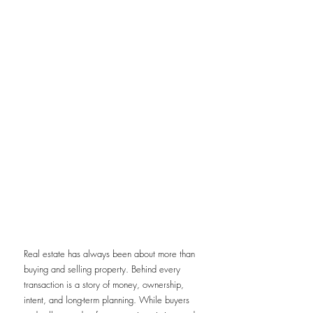
Real estate has always been about more than 
buying and selling property. Behind every 
transaction is a story of money, ownership, 
intent, and long-term planning. While buyers 